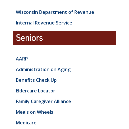
Wisconsin Department of Revenue
Internal Revenue Service
Seniors
AARP
Administration on Aging
Benefits Check Up
Eldercare Locator
Family Caregiver Alliance
Meals on Wheels
Medicare