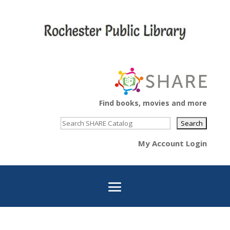
Find books, movies and more
My Account Login