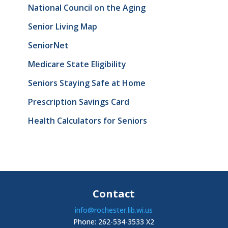
National Council on the Aging
Senior Living Map
SeniorNet
Medicare State Eligibility
Seniors Staying Safe at Home
Prescription Savings Card
Health Calculators for Seniors
Contact
info@rochester.lib.wi.us
Phone: 262-534-3533 X2