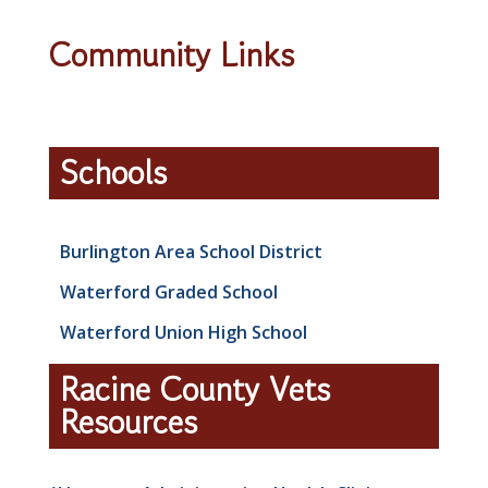
Community Links
Schools
Burlington Area School District
Waterford Graded School
Waterford Union High School
Racine County Vets
Resources