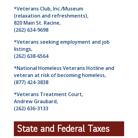
*Veterans Club, Inc./Museum
(relaxation and refreshments),
820 Main St. Racine,
(262) 634-9698
*Veterans seeking employment and job
listings,
(262) 638-6564
*National Homeless Veterans Hotline and
veteran at risk of becoming homeless,
(877) 424-3838
*Veterans Treatment Court,
Andrew Graubard,
(262) 636-3133
State and Federal Taxes