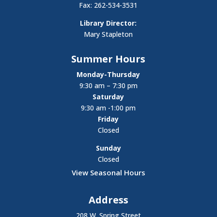
Fax: 262-534-3531
Library Director:
Mary Stapleton
Summer Hours
Monday-Thursday
9:30 am – 7:30 pm
Saturday
9:30 am -1:00 pm
Friday
Closed
Sunday
Closed
View Seasonal Hours
Address
208 W. Spring Street