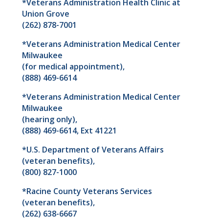
*Veterans Administration Health Clinic at
Union Grove
(262) 878-7001
*Veterans Administration Medical Center
Milwaukee
(for medical appointment),
(888) 469-6614
*Veterans Administration Medical Center
Milwaukee
(hearing only),
(888) 469-6614, Ext 41221
*U.S. Department of Veterans Affairs
(veteran benefits),
(800) 827-1000
*Racine County Veterans Services
(veteran benefits),
(262) 638-6667