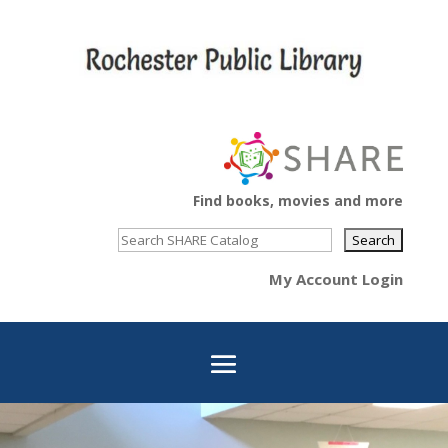
Find books, movies and more
My Account Login