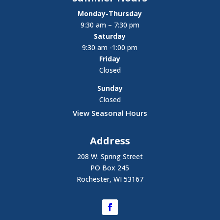
Monday-Thursday
9:30 am – 7:30 pm
Saturday
9:30 am -1:00 pm
Friday
Closed
Sunday
Closed
View Seasonal Hours
Address
208 W. Spring Street
PO Box 245
Rochester, WI 53167