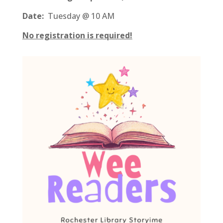
Date:
Tuesday @ 10 AM
No registration is required!