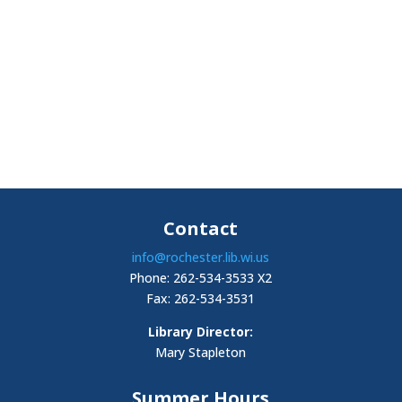
Contact
info@rochester.lib.wi.us
Phone: 262-534-3533 X2
Fax: 262-534-3531
Library Director:
Mary Stapleton
Summer Hours