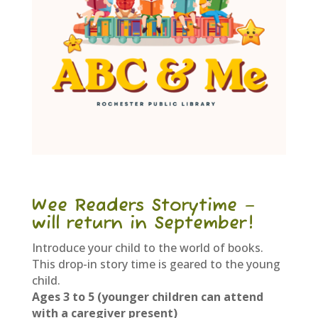
Wee Readers Storytime –
will return in September!
Introduce your child to the world of books.
This drop-in story time is geared to the young
child.
Ages 3 to 5 (younger children can attend
with a caregiver present)