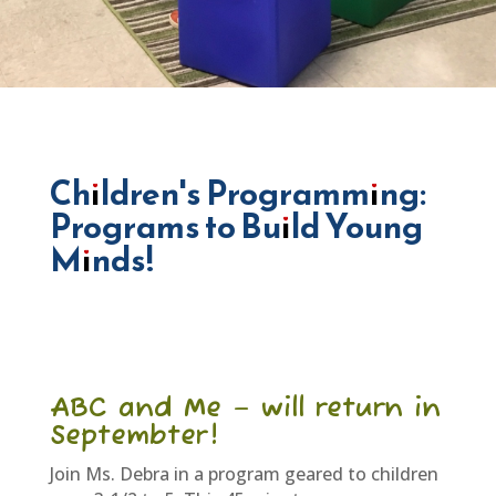
Children's Programming:
Programs to Build Young
Minds!
ABC and Me – will return in
Septembter!
Join Ms. Debra in a program geared to children