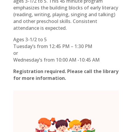
ages 3-1/2 to 5. This 45 minute program
emphasizes the building blocks of early literacy
(reading, writing, playing, singing and talking)
and other preschool skills. Consistent
attendance is expected.
Ages 3-1/2 to 5
Tuesday’s from 12:45 PM – 1:30 PM
or
Wednesday’s from 10:00 AM -10:45 AM
Registration required. Please call the library
for more information.